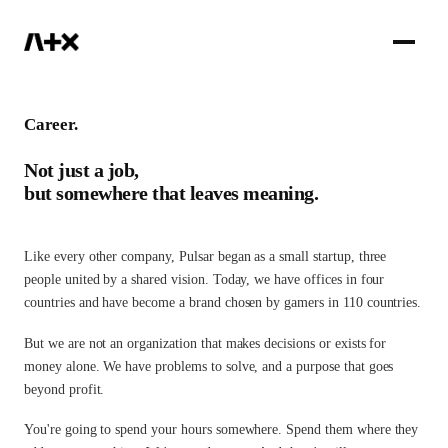
IR
Career.
Not just a job,
but somewhere that leaves meaning.
Like every other company, Pulsar began as a small startup, three
people united by a shared vision. Today, we have offices in four
countries and have become a brand chosen by gamers in 110 countries.
But we are not an organization that makes decisions or exists for
money alone. We have problems to solve, and a purpose that goes
beyond profit.
You're going to spend your hours somewhere. Spend them where they