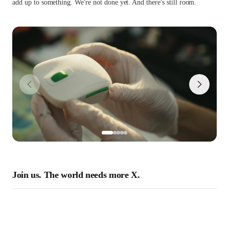
add up to something. We're not done yet. And there's still room.
Join us. The world needs more X.