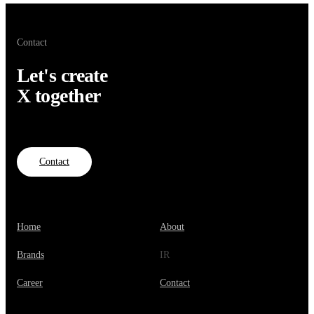
Contact
Let's create
X together
Contact
Home
About
Brands
IR
Career
Contact